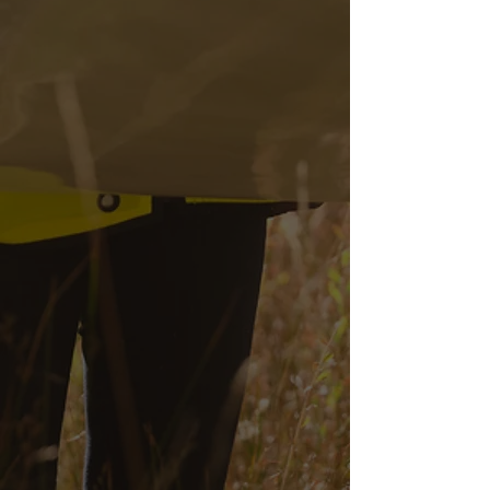
Utility Locating
Reports
Calburton provides detailed
reports outlining the precise
locations of underground
utilities to enhance project
planning and execution.
Permitting &
Encroachment
Services
We can obtain and manage the
necessary permits to ensure
compliance with federal, state,