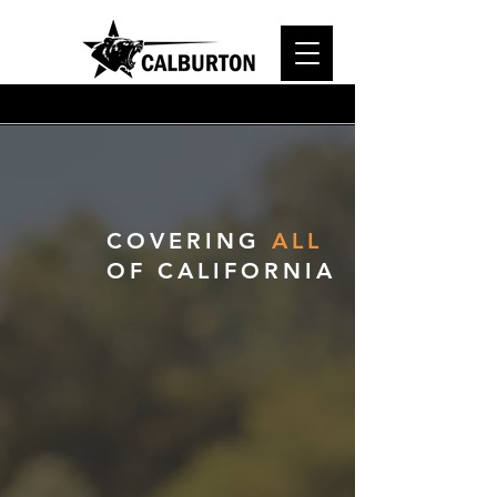
SERVICES
COVERING
ALL
OF CALIFORNIA
Standby Inspection
Our inspectors oversee and
implement proactive measures
to prevent potential harm or