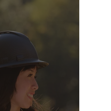
disruption to utility
infrastructure during
construction or excavation
activities.
Mark & Locate
Calburton uses advanced
techniques and top of the line
equipment to locate and mark
utilities within your proposed
work area. We have assisted
schools, developers, ports and
asset owners in identifying
lines.