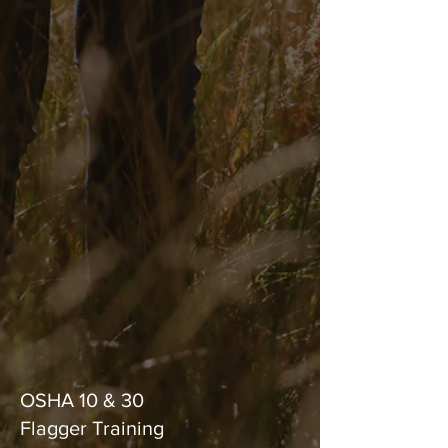
and local regulations during
the project lifecycle.
Traffic Control
Our team provides flagging
services and lane closures
around active work areas,
ensuring safety for workers
and the public.
Safety/OSHA
Training
OSHA 10 & 30
Flagger Training