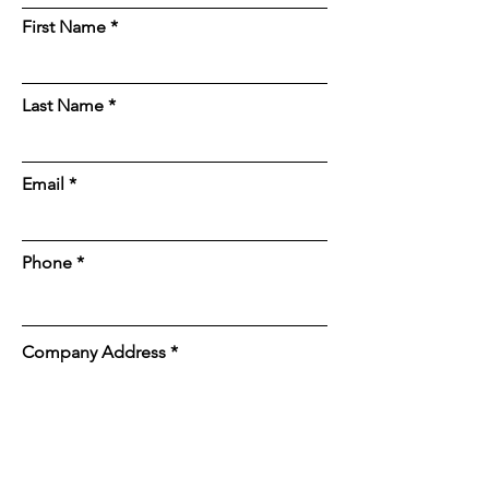
First Name
Last Name
Email
Phone
Company Address
Job Site Address