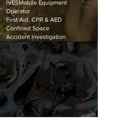
IVESMobile Equipment
Operator
First Aid, CPR & AED
Confined Space
Accident Investigation
Unwavering
Commitment to
Safety and Precision
since 2019
CONTACT US