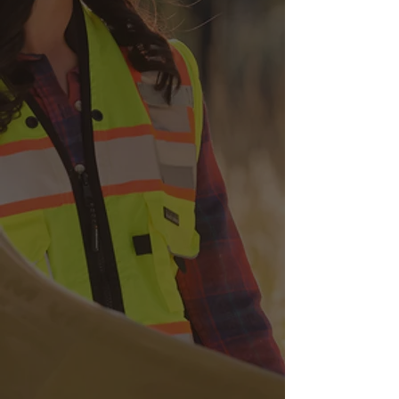
Ground Penetrating
Radar
We employ radar technology
to non-destructively detect and
map subsurface utilities and
structures, aiding in safe
excavation practices.
Concrete Scanning
With groundbreaking
technology, our team can
evaluate the integrity of a
concrete structure and identify
embedded utilities.