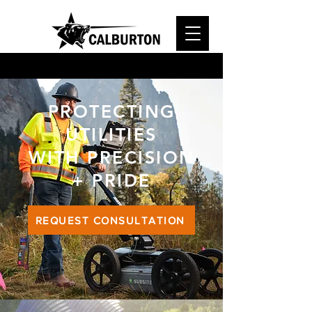
PROTECTING
UTILITIES
WITH PRECISION
+ PRIDE
REQUEST CONSULTATION