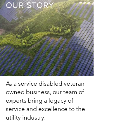
OUR STORY
As a service disabled veteran
owned business, our team of
experts bring a legacy of
service and excellence to the
utility industry.