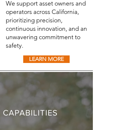
We support asset owners and
operators across California,
prioritizing precision,
continuous innovation, and an
unwavering commitment to
safety.
LEARN MORE
CAPABILITIES