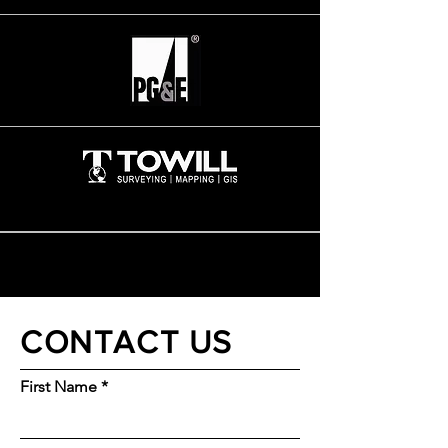
CONTACT US
First Name