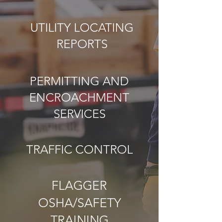
UTILITY LOCATING
REPORTS
PERMITTING AND
ENCROACHMENT
SERVICES
TRAFFIC CONTROL
FLAGGER
OSHA/SAFETY
TRAINING