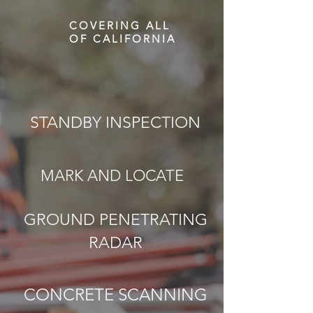
COVERING ALL
OF CALIFORNIA
STANDBY INSPECTION
MARK AND LOCATE
GROUND PENETRATING
RADAR
CONCRETE SCANNING