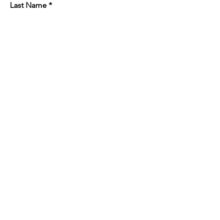
Last Name
Email
Phone
Company Address
Job Site Address
Subject