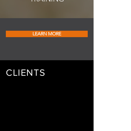
LEARN MORE
CLIENTS